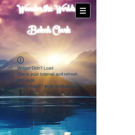
Wander the Worlds of
Bekah Clark
Widget Didn’t Load
Check your internet and refresh
this page.
If that doesn’t work, contact us.