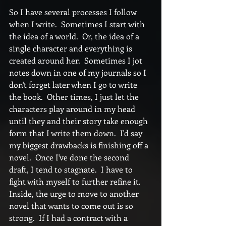
So I have several processes I follow 
when I write.  Sometimes I start with 
the idea of a world.  Or, the idea of a 
single character and everything is 
created around her.  Sometimes I jot 
notes down in one of my journals so I 
don't forget later when I go to write 
the book.  Other times, I just let the 
characters play around in my head 
until they and their story take enough 
form that I write them down.  I'd say 
my biggest drawbacks is finishing off a 
novel.  Once I've done the second 
draft, I tend to stagnate.  I have to 
fight with myself to further refine it.  
Inside, the urge to move to another 
novel that wants to come out is so 
strong.  If I had a contract with a 