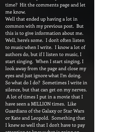
time?  Hit the comments page and let 
me know. 
Well that ended up having a lot in 
common with my previous post.  But 
this is to give information about me.  
Well, here's some.  I don't often listen 
to music when I write.  I know a lot of 
authors do, but if I listen to music, I 
start singing.  When I start singing, I 
look away from the page and close my 
eyes and just ignore what I'm doing.  
So what do I do?  Sometimes I write in 
silence, but that can get on my nerves. 
 A lot of times I put in a movie that I 
have seen a MILLION times.  Like 
Guardians of the Galaxy or Star Wars 
or Kate and Leopold.  Something that 
I knew so well that I don't have to pay 
attention to know what is going on.  