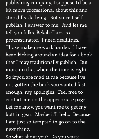
publishing company, I suppose I'd be a 
bit more professional about this and 
stop dilly-dallying.  But since I self 
publish, I answer to me.  And let me 
tell you folks, Bekah Clark is a 
procrastinator.  I need deadlines.  
Those make me work harder.  I have 
been kicking around an idea for a book 
that I may traditionally publish.  But 
more on that when the time is right.  
So if you are mad at me because I've 
not gotten the book you wanted fast 
enough, my apologies.  Feel free to 
contact me on the appropriate page.  
Let me know you want me to get my 
butt in gear.  Maybe it'll help.  Because 
I am just so tempted to go on to the 
next thing. 
So what about you?  Do you waste 