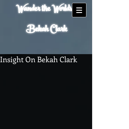
Wander the Worlds of
Bekah Clark
Insight On Bekah Clark