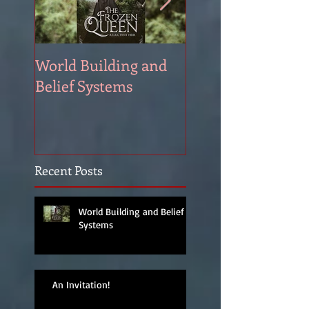
World Building and
HEA. Well, I'm not
Belief Systems
promising.
Recent Posts
World Building and Belief
Systems
An Invitation!